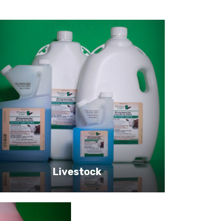
Livestock