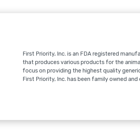
e
First Priority, Inc. is an FDA registered manufa
that produces various products for the animal
focus on providing the highest quality generic
First Priority, Inc. has been family owned and