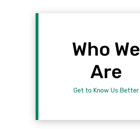
Who W
Are
Get to Know Us Better