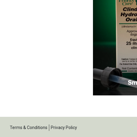
Sm
Terms & Conditions
Privacy Policy