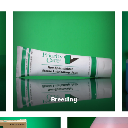
Breeding