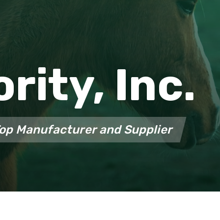
ority, Inc.
Top Manufacturer and Supplier