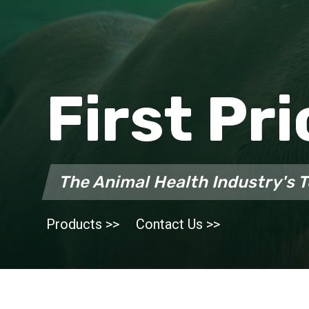
First Pri
The Animal Health Industry's 
Products >>
Contact Us >>