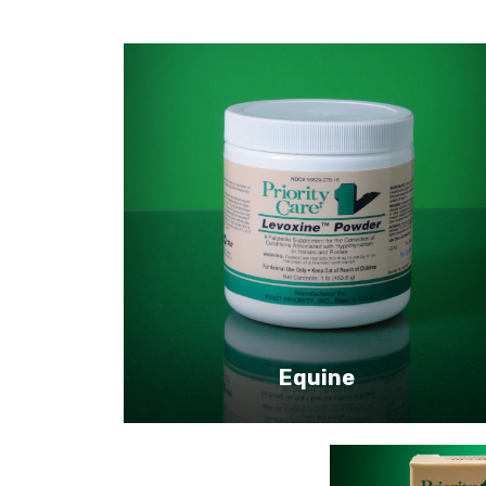
Equine