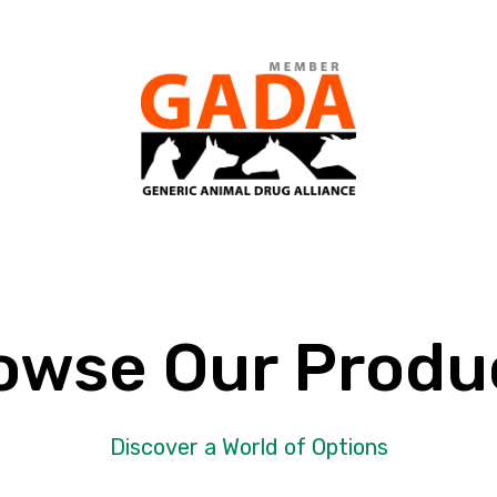
owse Our Produ
Discover a World of Options