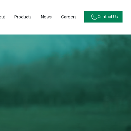
out
Products
News
Careers
Contact Us