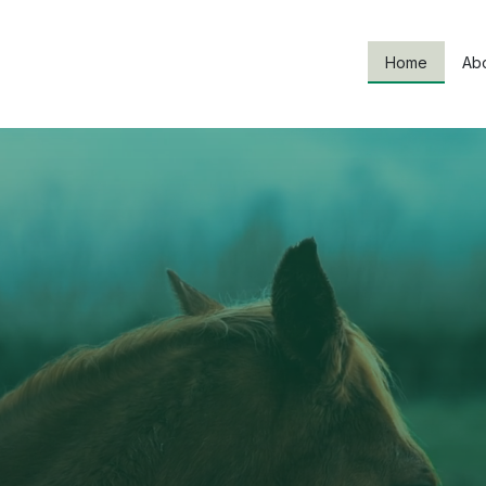
Home
Ab