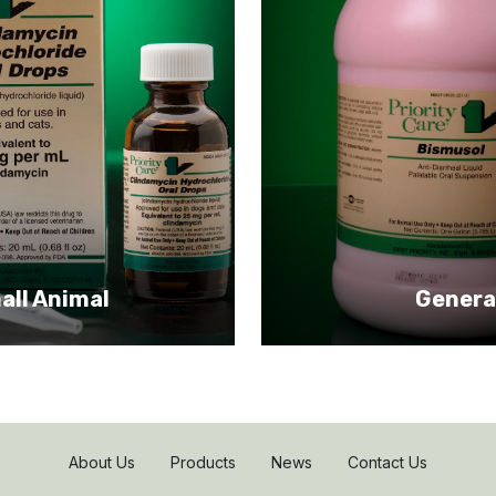
all Animal
Genera
About Us
Products
News
Contact Us