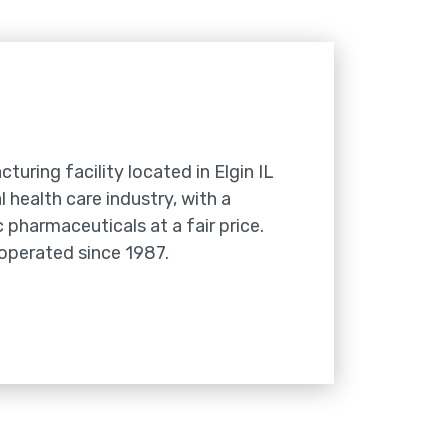
cturing facility located in Elgin IL
 health care industry, with a
 pharmaceuticals at a fair price.
 operated since 1987.