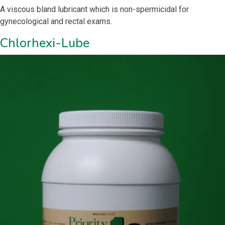
A viscous bland lubricant which is non-spermicidal for
gynecological and rectal exams.
Chlorhexi-Lube