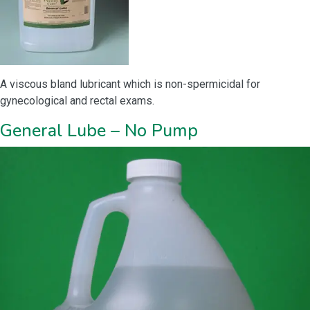
A viscous bland lubricant which is non-spermicidal for
gynecological and rectal exams.
General Lube – No Pump