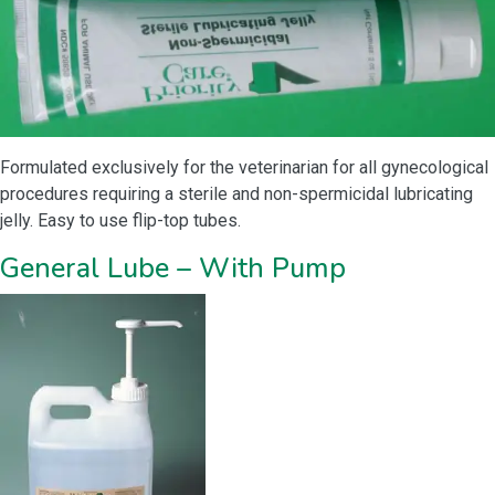
Formulated exclusively for the veterinarian for all gynecological
procedures requiring a sterile and non-spermicidal lubricating
jelly. Easy to use flip-top tubes.
General Lube – With Pump