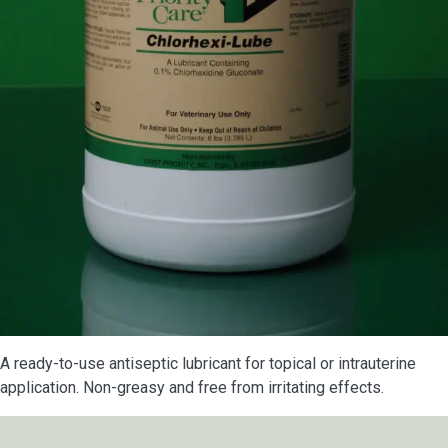
A ready-to-use antiseptic lubricant for topical or intrauterine
application. Non-greasy and free from irritating effects.