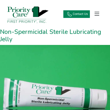
Contact Us
Non-Spermicidal Sterile Lubricating
Jelly