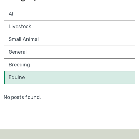
All
Livestock
Small Animal
General
Breeding
Equine
No posts found.