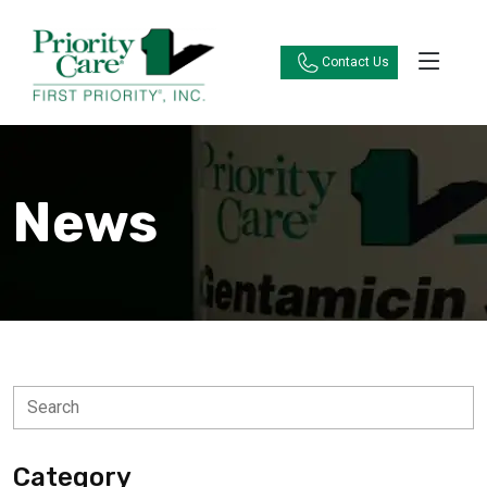
Contact Us
News
Category