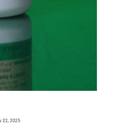
y 22, 2025