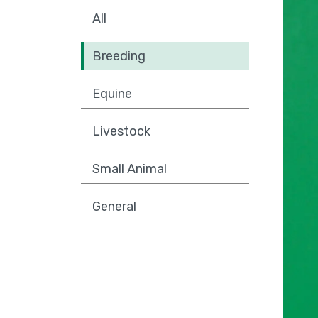
All
Breeding
Equine
Livestock
Small Animal
General