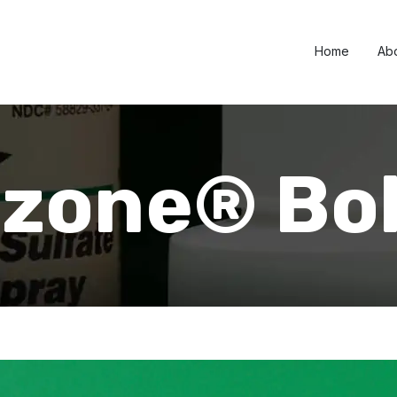
Home
Ab
azone® Bo