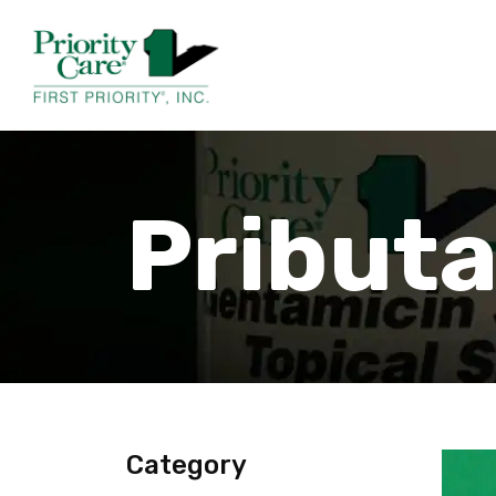
Pribut
Category