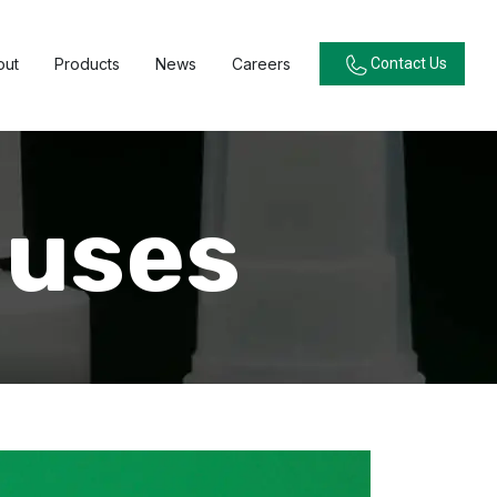
out
Products
News
Careers
Contact Us
luses