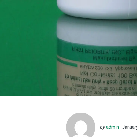
by
admin
Januar